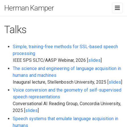
Herman Kamper
Talks
Simple, training-free methods for SSL-based speech
processing
IEEE SPS SLTC/AASP Webinar, 2026 [
slides
]
The science and engineering of language acquisition in
humans and machines
Inaugural lecture, Stellenbosch University, 2025 [
slides
]
Voice conversion and the geometry of self-supervised
speech representations
Conversational AI Reading Group, Concordia University,
2025 [
slides
]
Speech systems that emulate language acquisition in
humans