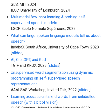
SLS, MIT, 2024
ILCC, University of Edinburgh, 2024
Multimodal few-shot learning & probing self-
supervised speech models
LSCP, Ecole Normale Supérieure, 2023
What can large spoken language models tell us about
speech?
IndabaX South Africa, University of Cape Town, 2023
[
slides
]
AI, ChatGPT, and God
TGIF and KRUX, 2023 [
slides
]
Unsupervised word segmentation using dynamic
programming on self-supervised speech
representations
AAAI SAS Workshop, Invited Talk, 2022 [
slides
]
Learning acoustic units and words from unlabelled
speech (with a bit of vision)