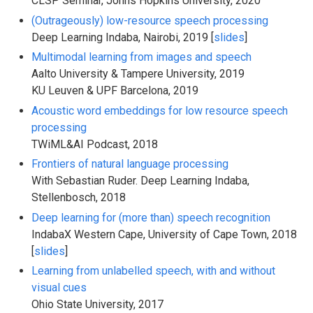
CLSP Seminar, Johns Hopkins University, 2020
(Outrageously) low-resource speech processing
Deep Learning Indaba, Nairobi, 2019 [
slides
]
Multimodal learning from images and speech
Aalto University & Tampere University, 2019
KU Leuven & UPF Barcelona, 2019
Acoustic word embeddings for low resource speech
processing
TWiML&AI Podcast, 2018
Frontiers of natural language processing
With Sebastian Ruder. Deep Learning Indaba,
Stellenbosch, 2018
Deep learning for (more than) speech recognition
IndabaX Western Cape, University of Cape Town, 2018
[
slides
]
Learning from unlabelled speech, with and without
visual cues
Ohio State University, 2017