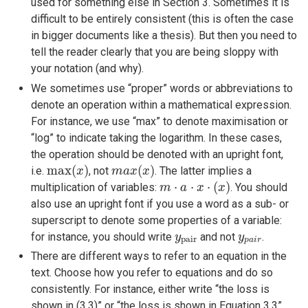
used for something else in Section 3. Sometimes it is
difficult to be entirely consistent (this is often the case
in bigger documents like a thesis). But then you need to
tell the reader clearly that you are being sloppy with
your notation (and why).
We sometimes use “proper” words or abbreviations to
denote an operation within a mathematical expression.
For instance, we use “max” to denote maximisation or
“log” to indicate taking the logarithm. In these cases,
the operation should be denoted with an upright font,
max
(
x
)
m
a
x
(
x
)
max
(
)
(
)
i.e.
, not
. The latter implies a
x
m
a
x
x
m
⋅
a
⋅
x
⋅
(
x
)
⋅
⋅
⋅
(
)
multiplication of variables:
. You should
m
a
x
x
also use an upright font if you use a word as a sub- or
superscript to denote some properties of a variable:
y
pair
y
p
a
i
r
for instance, you should write
and not
.
y
y
pair
p
a
i
r
There are different ways to refer to an equation in the
text. Choose how you refer to equations and do so
consistently. For instance, either write “the loss is
shown in (3.3)” or “the loss is shown in Equation 3.3”.