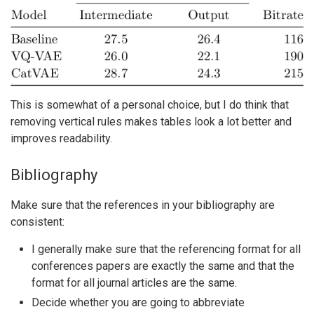
This is somewhat of a personal choice, but I do think that
removing vertical rules makes tables look a lot better and
improves readability.
Bibliography
Make sure that the references in your bibliography are
consistent:
I generally make sure that the referencing format for all
conferences papers are exactly the same and that the
format for all journal articles are the same.
Decide whether you are going to abbreviate