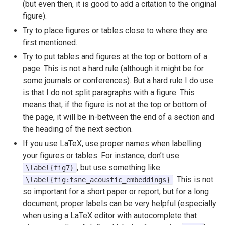
(but even then, it is good to add a citation to the original
figure).
Try to place figures or tables close to where they are
first mentioned.
Try to put tables and figures at the top or bottom of a
page. This is not a hard rule (although it might be for
some journals or conferences). But a hard rule I do use
is that I do not split paragraphs with a figure. This
means that, if the figure is not at the top or bottom of
the page, it will be in-between the end of a section and
the heading of the next section.
If you use LaTeX, use proper names when labelling
your figures or tables. For instance, don’t use
, but use something like
\label{fig7}
. This is not
\label{fig:tsne_acoustic_embeddings}
so important for a short paper or report, but for a long
document, proper labels can be very helpful (especially
when using a LaTeX editor with autocomplete that