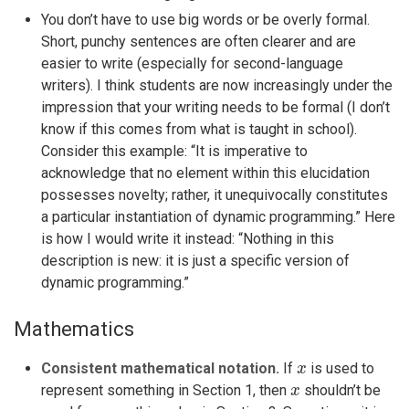
You don’t have to use big words or be overly formal.
Short, punchy sentences are often clearer and are
easier to write (especially for second-language
writers). I think students are now increasingly under the
impression that your writing needs to be formal (I don’t
know if this comes from what is taught in school).
Consider this example: “It is imperative to
acknowledge that no element within this elucidation
possesses novelty; rather, it unequivocally constitutes
a particular instantiation of dynamic programming.” Here
is how I would write it instead: “Nothing in this
description is new: it is just a specific version of
dynamic programming.”
Mathematics
x
Consistent mathematical notation.
If
is used to
x
x
represent something in Section 1, then
shouldn’t be
x