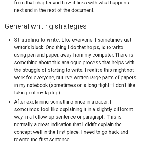
from that chapter and how it links with what happens
next and in the rest of the document.
General writing strategies
Struggling to write.
Like everyone, I sometimes get
writer’s block. One thing I do that helps, is to write
using pen and paper, away from my computer. There is
something about this analogue process that helps with
the struggle of starting to write. I realise this might not
work for everyone, but I’ve written large parts of papers
in my notebook (sometimes on a long flight—I don’t like
taking out my laptop).
After explaining something once in a paper, I
sometimes feel like explaining it in a slightly different
way in a follow-up sentence or paragraph. This is
normally a great indication that I didn’t explain the
concept well in the first place: I need to go back and
rewrite the first sentence.