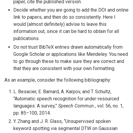
paper, cite the published version.
Decide whether you are going to add the DOI and online
link to papers, and then do so consistently. Here I
would (almost definitely) advise to leave this
information out, since it can be hard to obtain for all
publications.
Do not trust BibTeX entries drawn automatically from
Google Scholar or applications like Mendeley. You need
to go through these to make sure they are correct and
that they are consistent with your own formatting.
As an example, consider the following bibliography:
L. Besacier, E. Barnard, A. Karpov, and T. Schultz,
“Automatic speech recognition for under-resourced
languages: A survey,”
Speech Commun.
, vol. 56, no. 1,
pp. 85–100, 2014.
Y. Zhang and J. R. Glass, “Unsupervised spoken
keyword spotting via segmental DTW on Gaussian