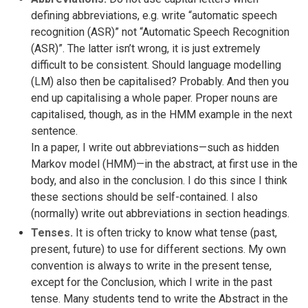
defining abbreviations, e.g. write “automatic speech
recognition (ASR)” not “Automatic Speech Recognition
(ASR)”. The latter isn’t wrong, it is just extremely
difficult to be consistent. Should language modelling
(LM) also then be capitalised? Probably. And then you
end up capitalising a whole paper. Proper nouns are
capitalised, though, as in the HMM example in the next
sentence.
In a paper, I write out abbreviations—such as hidden
Markov model (HMM)—in the abstract, at first use in the
body, and also in the conclusion. I do this since I think
these sections should be self-contained. I also
(normally) write out abbreviations in section headings.
Tenses.
It is often tricky to know what tense (past,
present, future) to use for different sections. My own
convention is always to write in the present tense,
except for the Conclusion, which I write in the past
tense. Many students tend to write the Abstract in the