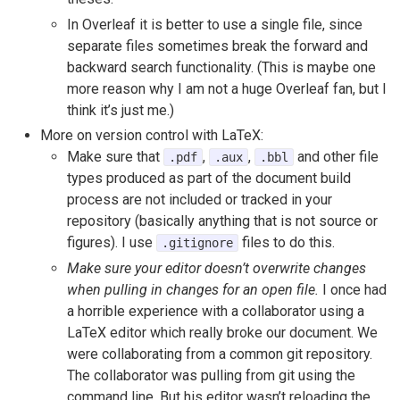
In Overleaf it is better to use a single file, since
separate files sometimes break the forward and
backward search functionality. (This is maybe one
more reason why I am not a huge Overleaf fan, but I
think it’s just me.)
More on version control with LaTeX:
Make sure that
,
,
and other file
.pdf
.aux
.bbl
types produced as part of the document build
process are not included or tracked in your
repository (basically anything that is not source or
figures). I use
files to do this.
.gitignore
Make sure your editor doesn’t overwrite changes
when pulling in changes for an open file.
I once had
a horrible experience with a collaborator using a
LaTeX editor which really broke our document. We
were collaborating from a common git repository.
The collaborator was pulling from git using the
command line. But his editor wasn’t reloading the