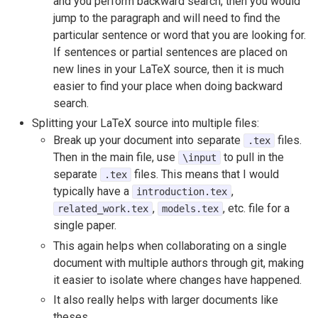
and you perform backward search, then you would
jump to the paragraph and will need to find the
particular sentence or word that you are looking for.
If sentences or partial sentences are placed on
new lines in your LaTeX source, then it is much
easier to find your place when doing backward
search.
Splitting your LaTeX source into multiple files:
Break up your document into separate
files.
.tex
Then in the main file, use
to pull in the
\input
separate
files. This means that I would
.tex
typically have a
,
introduction.tex
,
, etc. file for a
related_work.tex
models.tex
single paper.
This again helps when collaborating on a single
document with multiple authors through git, making
it easier to isolate where changes have happened.
It also really helps with larger documents like
theses.