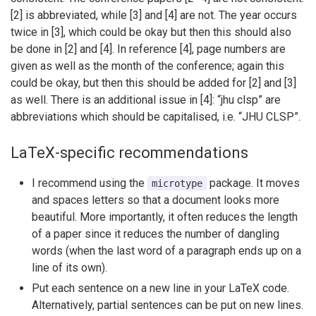
[2] is abbreviated, while [3] and [4] are not. The year occurs
twice in [3], which could be okay but then this should also
be done in [2] and [4]. In reference [4], page numbers are
given as well as the month of the conference; again this
could be okay, but then this should be added for [2] and [3]
as well. There is an additional issue in [4]: “jhu clsp” are
abbreviations which should be capitalised, i.e. “JHU CLSP”.
LaTeX-specific recommendations
I recommend using the
package. It moves
microtype
and spaces letters so that a document looks more
beautiful. More importantly, it often reduces the length
of a paper since it reduces the number of dangling
words (when the last word of a paragraph ends up on a
line of its own).
Put each sentence on a new line in your LaTeX code.
Alternatively, partial sentences can be put on new lines.