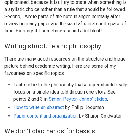
opinionated, because it is). I try to state when something is
a stylistic choice rather than a rule that should be followed.
Second, I wrote parts of the note in anger, normally after
reviewing many paper and thesis drafts in a short space of
time. So sorry if I sometimes sound a bit blunt!
Writing structure and philosophy
There are many good resources on the structure and bigger
picture behind academic writing. Here are some of my
favourites on specific topics:
I subscribe to the philosophy that a paper should really
focus on a single idea told through one story. See
points 2 and 3 in
Simon Peyton Jones’ slides
.
How to write an abstract
by Philip Koopman
Paper content and organization
by Sharon Goldwater
We don’t clap hands for basics