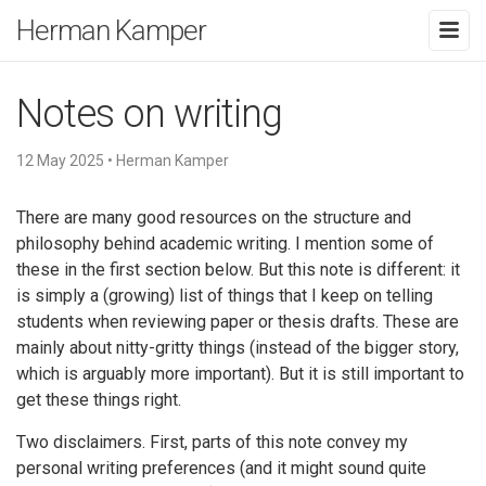
Herman Kamper
Notes on writing
12 May 2025
•
Herman Kamper
There are many good resources on the structure and
philosophy behind academic writing. I mention some of
these in the first section below. But this note is different: it
is simply a (growing) list of things that I keep on telling
students when reviewing paper or thesis drafts. These are
mainly about nitty-gritty things (instead of the bigger story,
which is arguably more important). But it is still important to
get these things right.
Two disclaimers. First, parts of this note convey my
personal writing preferences (and it might sound quite