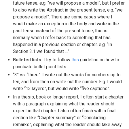
future tense, e.g. “we will propose a model”, but I prefer
to also write the Abstract in the present tense, e.g. “we
propose a model”. There are some cases where I
would make an exception in the body and write in the
past tense instead of the present tense; this is
normally when I refer back to something that has
happened in a previous section or chapter, e.g. “In
Section 3.1 we found that …”.
Bulleted lists.
I try to follow
this
guideline on how to
punctuate bullet point lists.
“3” vs. “three”: I write out the words for numbers up to
ten, and from then on write out the number. E.g. I would
write “13 layers”, but would write “five captions”.
In a thesis, book or longer report, I often start a chapter
with a paragraph explaining what the reader should
expect in that chapter. I also often finish with a final
section like “Chapter summary” or “Concluding
remarks”, explaining what the reader should take away