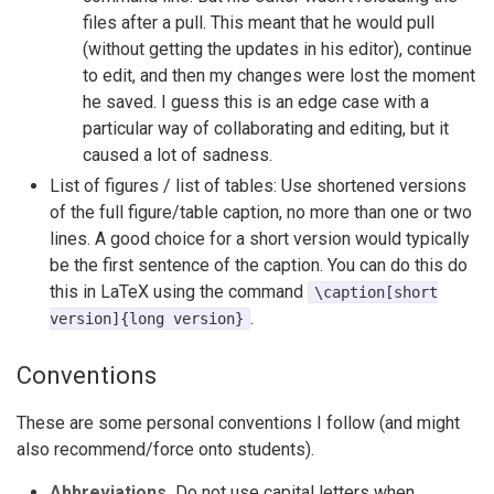
files after a pull. This meant that he would pull
(without getting the updates in his editor), continue
to edit, and then my changes were lost the moment
he saved. I guess this is an edge case with a
particular way of collaborating and editing, but it
caused a lot of sadness.
List of figures / list of tables: Use shortened versions
of the full figure/table caption, no more than one or two
lines. A good choice for a short version would typically
be the first sentence of the caption. You can do this do
this in LaTeX using the command
\caption[short
.
version]{long version}
Conventions
These are some personal conventions I follow (and might
also recommend/force onto students).
Abbreviations.
Do not use capital letters when