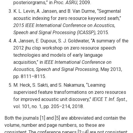
posteriorgrams,” in
Proc. ASRU
, 2009.
K. L. Levin, A. Jansen, and B. Van Durme, “Segmental
acoustic indexing for zero resource keyword searh,”
2015 IEEE International Conference on Acoustics,
Speech and Signal Processing (ICASSP)
, 2015.
A. Jansen, E. Dupoux, S. J. Goldwater, “A summary of the
2012 jhu clsp workshop on zero resource speech
technologies and models of early language
acquisition,” in
IEEE International Conference on
Acoustics, Speech and Signal Processing
, May 2013,
pp. 8111–8115.
M. Heck, S. Sakti, and S. Nakamura, “Learning
supervised feature transformations on zero resources
for improved acoustic unit discovery,”
IEICE T. Inf. Syst.
,
vol. 101, no. 1, pp. 205–214, 2018.
Both the journals [1] and [5] are abbreviated and contain the
volume, number and page numbers, so these are
consistent. The conference papers [2–4] are not consistent: