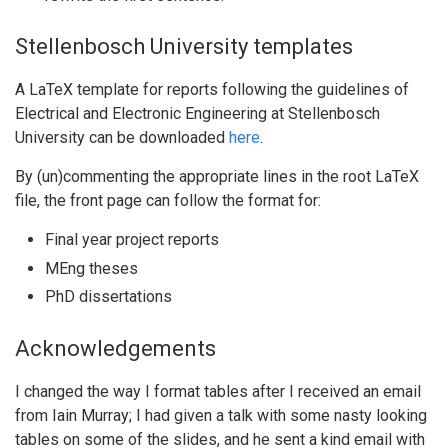
Stellenbosch University templates
A LaTeX template for reports following the guidelines of
Electrical and Electronic Engineering at Stellenbosch
University can be downloaded
here
.
By (un)commenting the appropriate lines in the root LaTeX
file, the front page can follow the format for:
Final year project reports
MEng theses
PhD dissertations
Acknowledgements
I changed the way I format tables after I received an email
from Iain Murray; I had given a talk with some nasty looking
tables on some of the slides, and he sent a kind email with