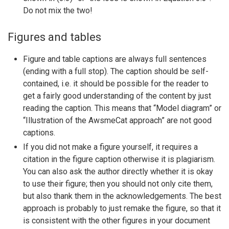
Do not mix the two!
Figures and tables
Figure and table captions are always full sentences
(ending with a full stop). The caption should be self-
contained, i.e. it should be possible for the reader to
get a fairly good understanding of the content by just
reading the caption. This means that “Model diagram” or
“Illustration of the AwsmeCat approach” are not good
captions.
If you did not make a figure yourself, it requires a
citation in the figure caption otherwise it is plagiarism.
You can also ask the author directly whether it is okay
to use their figure; then you should not only cite them,
but also thank them in the acknowledgements. The best
approach is probably to just remake the figure, so that it
is consistent with the other figures in your document