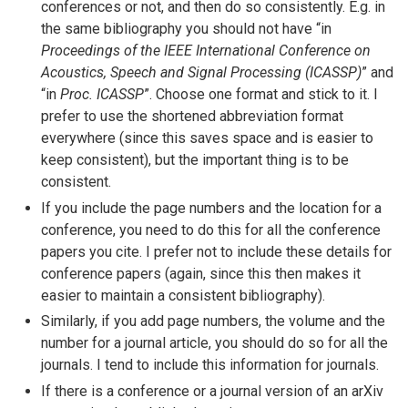
conferences or not, and then do so consistently. E.g. in
the same bibliography you should not have “in
Proceedings of the IEEE International Conference on
Acoustics, Speech and Signal Processing (ICASSP)
” and
“in
Proc. ICASSP
”. Choose one format and stick to it. I
prefer to use the shortened abbreviation format
everywhere (since this saves space and is easier to
keep consistent), but the important thing is to be
consistent.
If you include the page numbers and the location for a
conference, you need to do this for all the conference
papers you cite. I prefer not to include these details for
conference papers (again, since this then makes it
easier to maintain a consistent bibliography).
Similarly, if you add page numbers, the volume and the
number for a journal article, you should do so for all the
journals. I tend to include this information for journals.
If there is a conference or a journal version of an arXiv