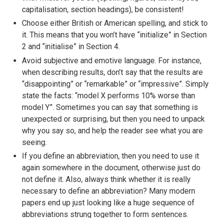
capitalisation, section headings), be consistent!
Choose either British or American spelling, and stick to
it. This means that you won’t have “initialize” in Section
2 and “initialise” in Section 4.
Avoid subjective and emotive language. For instance,
when describing results, don’t say that the results are
“disappointing” or “remarkable” or “impressive”. Simply
state the facts: “model X performs 10% worse than
model Y”. Sometimes you can say that something is
unexpected or surprising, but then you need to unpack
why you say so, and help the reader see what you are
seeing.
If you define an abbreviation, then you need to use it
again somewhere in the document, otherwise just do
not define it. Also, always think whether it is really
necessary to define an abbreviation? Many modern
papers end up just looking like a huge sequence of
abbreviations strung together to form sentences.