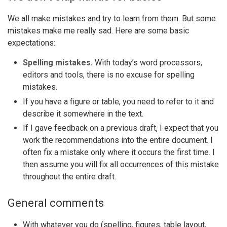
We all make mistakes and try to learn from them. But some
mistakes make me really sad. Here are some basic
expectations:
Spelling mistakes.
With today’s word processors,
editors and tools, there is no excuse for spelling
mistakes.
If you have a figure or table, you need to refer to it and
describe it somewhere in the text.
If I gave feedback on a previous draft, I expect that you
work the recommendations into the entire document. I
often fix a mistake only where it occurs the first time. I
then assume you will fix all occurrences of this mistake
throughout the entire draft.
General comments
With whatever you do (spelling, figures, table layout,