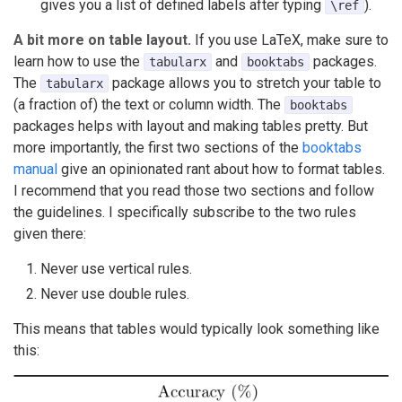
gives you a list of defined labels after typing
).
\ref
A bit more on table layout.
If you use LaTeX, make sure to
learn how to use the
and
packages.
tabularx
booktabs
The
package allows you to stretch your table to
tabularx
(a fraction of) the text or column width. The
booktabs
packages helps with layout and making tables pretty. But
more importantly, the first two sections of the
booktabs
manual
give an opinionated rant about how to format tables.
I recommend that you read those two sections and follow
the guidelines. I specifically subscribe to the two rules
given there:
Never use vertical rules.
Never use double rules.
This means that tables would typically look something like
this: