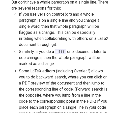
But don’t have a whole paragraph on a single line. There
are several reasons for this:
If you use version control (git) and a whole
paragraph is on a single line and you change a
single word, then that whole paragraph will be
flagged as a change. This can be especially
irritating when collaborating with others on a LaTeX
document through git.
Similarly, if you do a
on a document later to
diff
see changes, then the whole paragraph will be
marked as a change.
Some LaTeX editors (including Overleaf) allows
you to do backward search, where you can click on
a PDF preview of the document and then jump to
the corresponding line of code. (Forward search is
the opposite, where you jump from a line in the
code to the corresponding point in the PDF.) If you
place each paragraph on a single line in your code